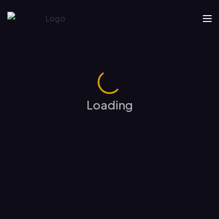
Loading